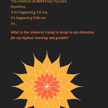
The Universe
ALWAYS
has my back.
therefore…
If it’s happening
TO
me,
It’s happening
FOR
me.
So…
What is the Universe trying to bring to my attention
for my highest learning and growth?