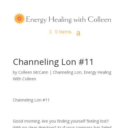
0 Items
Channeling Lon #11
by
Colleen McCann
|
Channeling Lon
,
Energy Healing
With Colleen
Channeling Lon #11
Good morning. Are you finding yourself feeling lost?
With no clear direction? As if your compass has failed