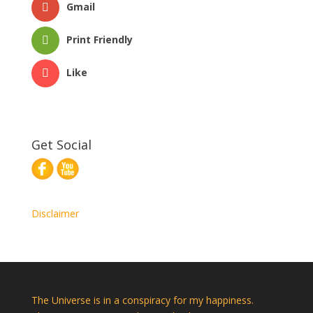
Gmail
Print Friendly
Like
Get Social
Disclaimer
The Universe is in a conspiracy for my happiness.