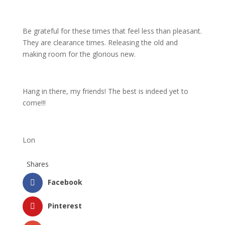
Be grateful for these times that feel less than pleasant.
They are clearance times. Releasing the old and
making room for the glorious new.
Hang in there, my friends! The best is indeed yet to
come!!!
Lon
Shares
Facebook
Pinterest