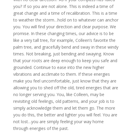
you? If so you are not alone. This is indeed a time of
great change and a time of recalibration. This is a time
to weather the storm…hold on to whatever can anchor
you. You will find your direction and clear purpose. We
promise. In these changing times, our advice is to be
like a very tall tree, for example, Colleen’s favorite the
palm tree, and gracefully bend and sway in these windy
times. Not breaking, just bending and swaying. Know
that your roots are deep enough to keep you safe and
grounded. Continue to ease into the new higher
vibrations and acclimate to them. If these energies
make you feel uncomfortable, just know that they are
allowing you to shed off the old, tired energies that are
no longer serving you. You, like Colleen, may be
revisiting old feelings, old patterns, and your job is to
simply acknowledge them and let them go. The more
you do this, the better and lighter you will feel. You are
not lost…you are simply feeling your way home
through energies of the past.