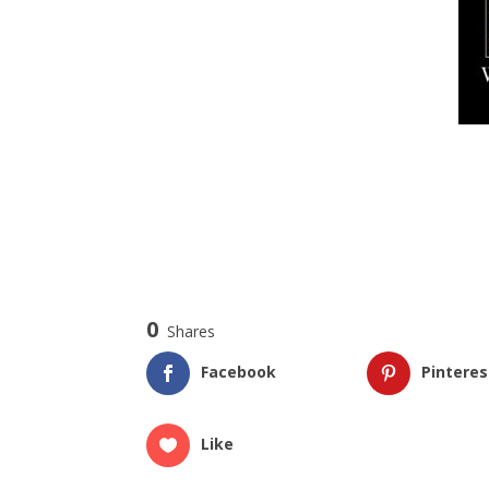
0
Shares
Facebook
Pinteres
Like