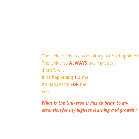
The Universe is in a conspiracy for my happiness
The Universe
ALWAYS
has my back.
therefore…
If it’s happening
TO
me,
It’s happening
FOR
me.
So…
What is the Universe trying to bring to my
attention for my highest learning and growth?