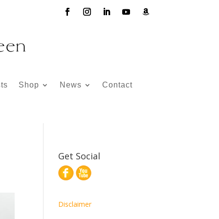
ts
Shop
News
Contact
Get Social
Disclaimer