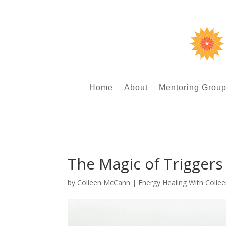
Home
About
Mentoring Grou
The Magic of Triggers
by
Colleen McCann
|
Energy Healing With Colle