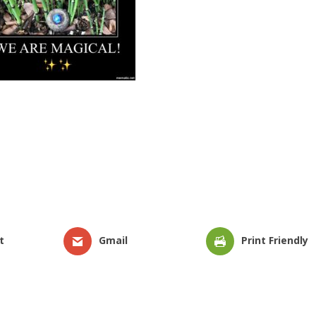
t
Gmail
Print Friendly