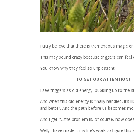
I truly believe that there is tremendous magic en
This may sound crazy because triggers can fee
You know why they feel so unpleasant?
TO GET OUR ATTENTION!
I see triggers as old energy, bubbling up to the
And when this old energy is finally handled, it’s l
and better. And the path before us becomes mo
And I get it…the problem is, of course, how doe
Well, I have made it my life’s work to figure thi