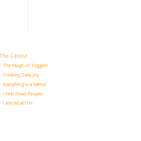
The Latest
The Magic of Triggers
Creating Daily Joy
Everything is a Mirror
I Feel Dead People!
I AM WORTHY