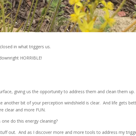
closed in what triggers us.
l downright HORRIBLE!
 surface, giving us the opportunity to address them and clean them up.
ike another bit of your perception windshield is clear. And life gets bet
re clear and more FUN.
s one do this energy cleaning?
s stuff out. And as I discover more and more tools to address my trigg