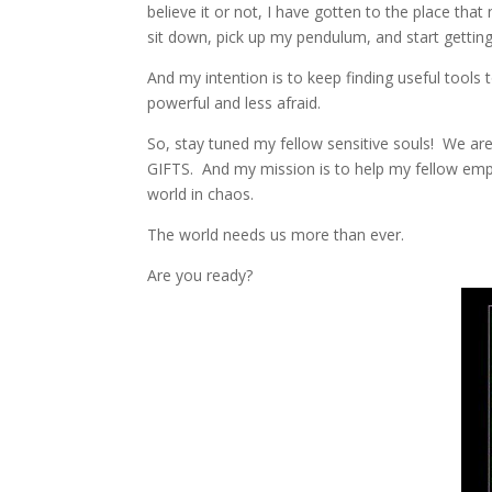
believe it or not, I have gotten to the place that
sit down, pick up my pendulum, and start getting 
And my intention is to keep finding useful tools
powerful and less afraid.
So, stay tuned my fellow sensitive souls! We ar
GIFTS. And my mission is to help my fellow emp
world in chaos.
The world needs us more than ever.
Are you ready?