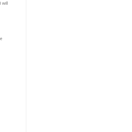
 will
re
a