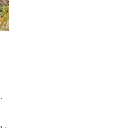
ter
ers,