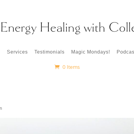
p
Services
Testimonials
Magic Mondays!
Podcas
0 Items
en