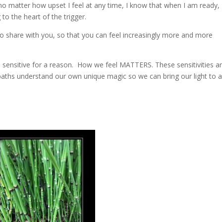
 no matter how upset I feel at any time, I know that when I am ready, I
to the heart of the trigger.
 to share with you, so that you can feel increasingly more and more
e sensitive for a reason. How we feel MATTERS. These sensitivities a
aths understand our own unique magic so we can bring our light to 