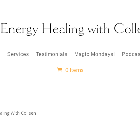
p
Services
Testimonials
Magic Mondays!
Podcas
0 Items
aling With Colleen