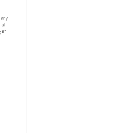
e any
 all
it”.