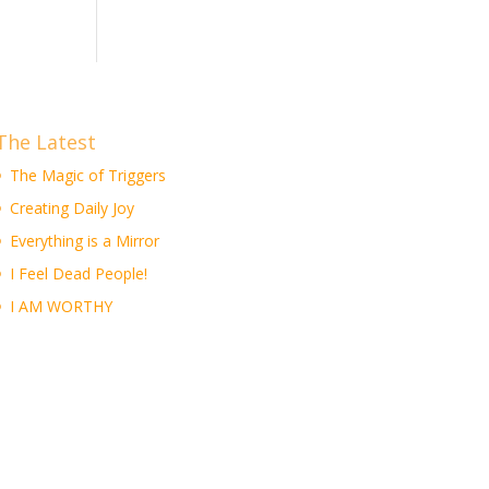
The Latest
The Magic of Triggers
Creating Daily Joy
Everything is a Mirror
I Feel Dead People!
I AM WORTHY