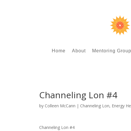
Home
About
Mentoring Grou
Channeling Lon #4
by
Colleen McCann
|
Channeling Lon
,
Energy He
Channeling Lon #4