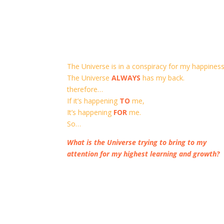
The Universe is in a conspiracy for my happiness
The Universe
ALWAYS
has my back.
therefore…
If it’s happening
TO
me,
It’s happening
FOR
me.
So…
What is the Universe trying to bring to my
attention for my highest learning and growth?