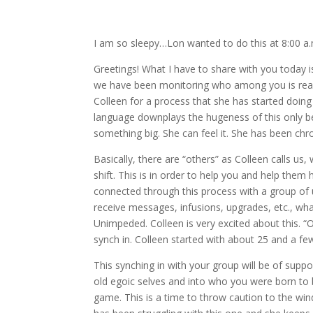
I am so sleepy…Lon wanted to do this at 8:00 a.m
Greetings! What I have to share with you today 
we have been monitoring who among you is ready
Colleen for a process that she has started doing i
language downplays the hugeness of this only bec
something big. She can feel it. She has been chron
Basically, there are “others” as Colleen calls u
shift. This is in order to help you and help the
connected through this process with a group of us,
receive messages, infusions, upgrades, etc., wha
Unimpeded. Colleen is very excited about this. “
synch in. Colleen started with about 25 and a f
This synching in with your group will be of suppo
old egoic selves and into who you were born to b
game. This is a time to throw caution to the win