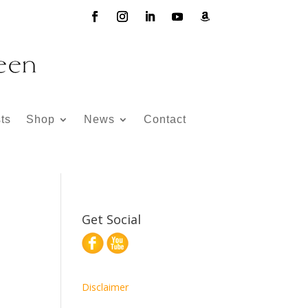
ts
Shop
News
Contact
Get Social
Disclaimer