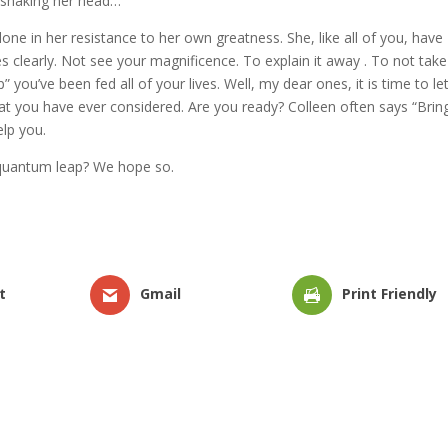
s shaking her head…
lone in her resistance to her own greatness. She, like all of you, have
 clearly. Not see your magnificence. To explain it away . To not tak
 you’ve been fed all of your lives. Well, my dear ones, it is time to let
t you have ever considered. Are you ready? Colleen often says “Bring 
elp you.
s quantum leap? We hope so.
t
Gmail
Print Friendly