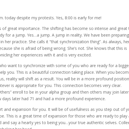
. today despite my protests. Yes, 8:00 is early for me!
is of great importance. The shifting has become so intense and great 
 for a jump. Yes…a jump. A jump in reality. We have been preparin
n her practice. She calls it “that synchronization thing”. As always, he
ause she is afraid of being wrong. She’s not. She knows that this is
icling her experiences with it and is very excited.
s, who want to synchronize with some of you who are ready for a bigge
m help you. This is a beautiful connection taking place. When you beco
 reality will shift as a result. You will be in a more profound positio
tever is appropriate for you. This connection becomes very clear.
Others” enroll to be in your alpha group and then others may join late
ew days later had 71 and had a more profound experience.
rt and expansion for you. It will be of usefulness as you step out of y
e. This is a great time of expansion for those who are ready to play 
d and say a hearty yes to being you…your true authentic selves. Colle