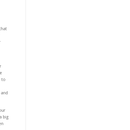
that
g
r
r
me
n to
r and
our
a big
en