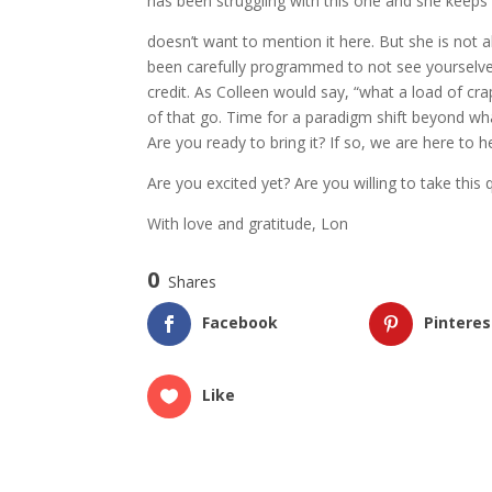
has been struggling with this one and she keep
doesn’t want to mention it here. But she is not a
been carefully programmed to not see yourselves
credit. As Colleen would say, “what a load of crap”
of that go. Time for a paradigm shift beyond wha
Are you ready to bring it? If so, we are here to h
Are you excited yet? Are you willing to take thi
With love and gratitude, Lon
0
Shares
Facebook
Pinteres
Like