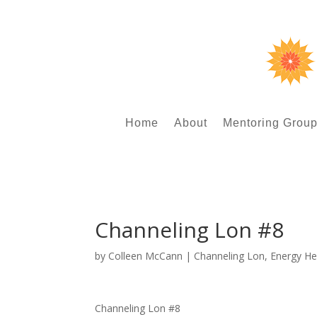
Home
About
Mentoring Grou
Channeling Lon #8
by
Colleen McCann
|
Channeling Lon
,
Energy He
Channeling Lon #8