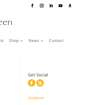
ts
Shop
News
Contact
Get Social
Disclaimer