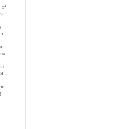
e of
ese
a
ou
un.
you
 it.
ot
the
g
,