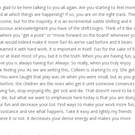
 glad to be here talking to you all again. Are you starting to feel mor
 at which things are happening? If so, you are on the right track. Th
me, but for the majority, it is an incremental subtle shifting and it
scious acknowledgment you have of the shifts/signs. Think of it like 
y where you “get a point” or “move forward on the board” whenever y
hat would indeed make it more fun! As we’ve said before and it bears
earned it with hard work. It is important in itself. Fun for the sake of f
 or at least most of you, but it is the truth. When you are having fun, 
ve you is always having fun. Always. So really, when you truly enjoy
 feeling you. As we are writing this, Colleen is starting to cry. She gets
. You were taught that play was ok when you were small, but as you g
id before, the children are the ones who get it until someone convinces
ing fun, stop enjoying life, get sick and die. That doesn’t need to be 
l die, but what we want to emphasize here today is that you are doin
ur fun and decrease your toil. Find ways to make your work more fun
ssistance and see what happens. Take it easy and lightly my friends
elieve it or not. It decreases your dense energy and makes you more