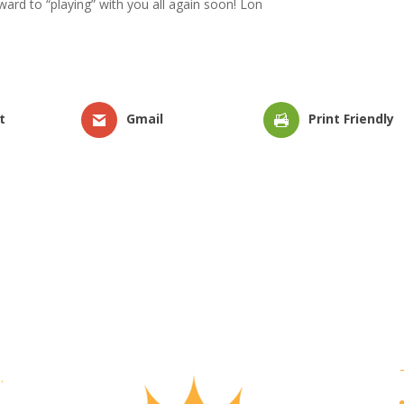
ard to “playing” with you all again soon! Lon
t
Gmail
Print Friendly
.