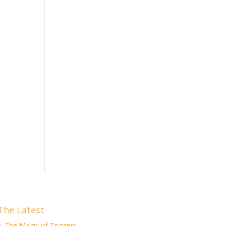
The Latest
The Magic of Triggers