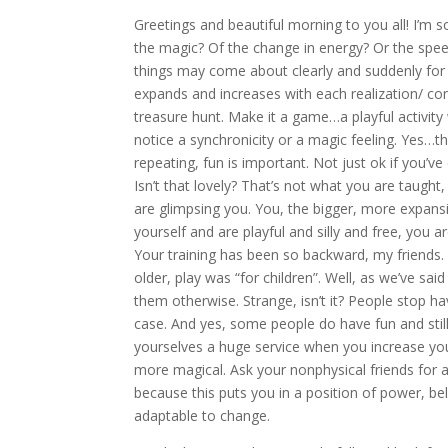
Greetings and beautiful morning to you all! I’m so
the magic? Of the change in energy? Or the speed
things may come about clearly and suddenly for so
expands and increases with each realization/ con
treasure hunt. Make it a game…a playful activit
notice a synchronicity or a magic feeling. Yes…t
repeating, fun is important. Not just ok if you’ve 
Isn’t that lovely? That’s not what you are taught,
are glimpsing you. You, the bigger, more expansi
yourself and are playful and silly and free, you are
Your training has been so backward, my friends
older, play was “for children”. Well, as we’ve sa
them otherwise. Strange, isn’t it? People stop hav
case. And yes, some people do have fun and stil
yourselves a huge service when you increase yo
more magical. Ask your nonphysical friends for a
because this puts you in a position of power, b
adaptable to change.