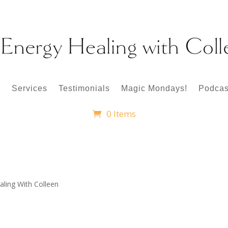
p
Services
Testimonials
Magic Mondays!
Podcas
0 Items
aling With Colleen