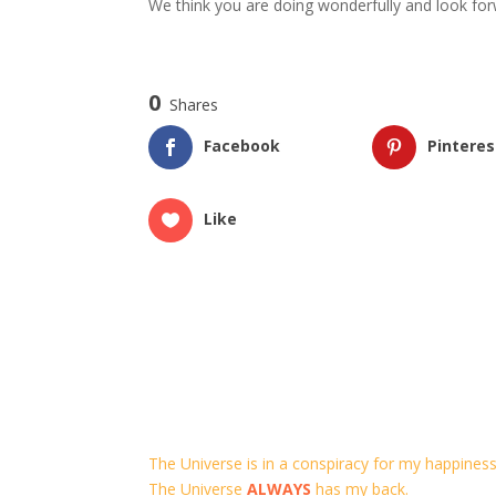
We think you are doing wonderfully and look forw
0
Shares
Facebook
Pinteres
Like
The Universe is in a conspiracy for my happiness
The Universe
ALWAYS
has my back.