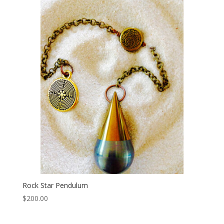
Rock Star Pendulum
$
200.00