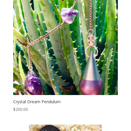
Crystal Dream Pendulum
$
200.00