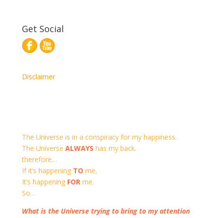
Get Social
Disclaimer
The Universe is in a conspiracy for my happiness.
The Universe
ALWAYS
has my back.
therefore…
If it’s happening
TO
me,
It’s happening
FOR
me.
So…
What is the Universe trying to bring to my attention