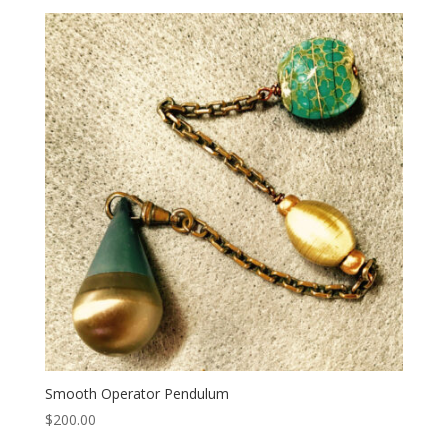
Smooth Operator Pendulum
$
200.00