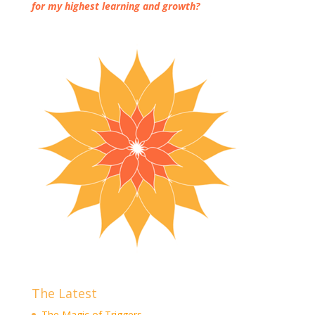
for my highest learning and growth?
The Latest
The Magic of Triggers