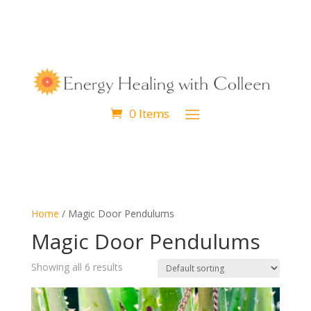
0 Items
Home
/ Magic Door Pendulums
Magic Door Pendulums
Showing all 6 results