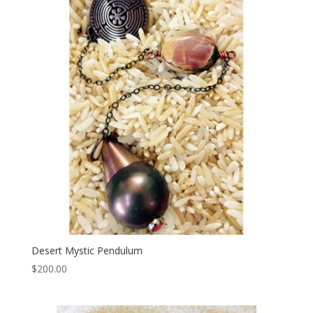
Desert Mystic Pendulum
$
200.00