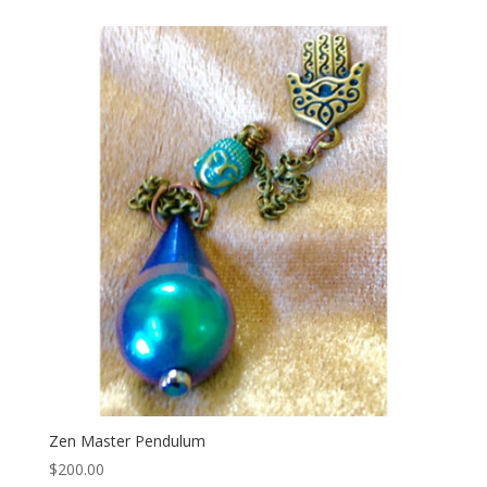
Zen Master Pendulum
$
200.00