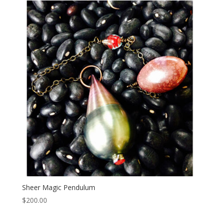
Sheer Magic Pendulum
$
200.00