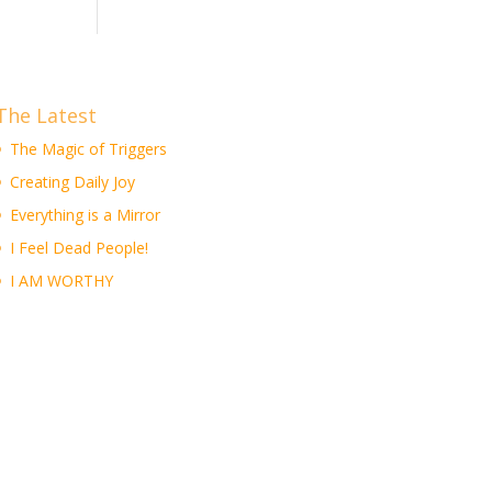
The Latest
The Magic of Triggers
Creating Daily Joy
Everything is a Mirror
I Feel Dead People!
I AM WORTHY