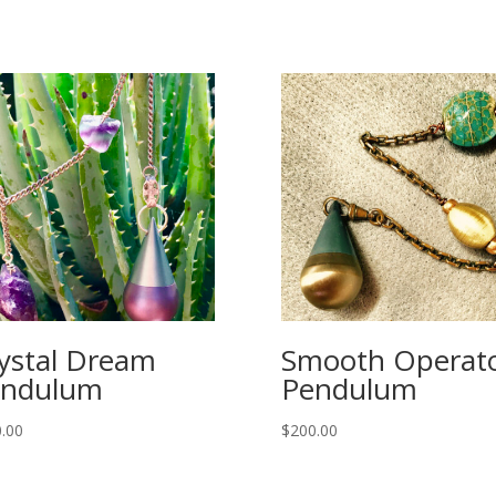
ystal Dream
Smooth Operat
endulum
Pendulum
.00
$
200.00