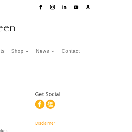
ts
Shop
News
Contact
Get Social
Disclaimer
makes