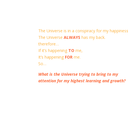
The Universe is in a conspiracy for my happiness
The Universe
ALWAYS
has my back.
therefore…
If it’s happening
TO
me,
It’s happening
FOR
me.
So…
What is the Universe trying to bring to my
attention for my highest learning and growth?