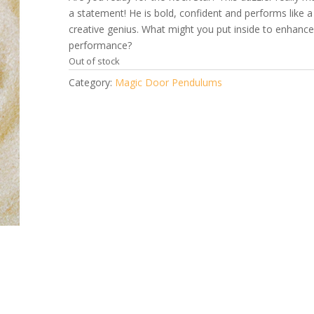
a statement! He is bold, confident and performs like a
creative genius. What might you put inside to enhance
performance?
Out of stock
Category:
Magic Door Pendulums