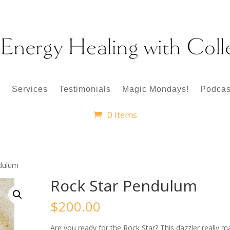
p
Services
Testimonials
Magic Mondays!
Podcas
0 Items
ndulum
Rock Star Pendulum
$
200.00
Are you ready for the Rock Star? This dazzler really 