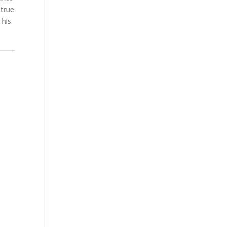
 true
 his