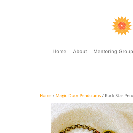
Home
About
Mentoring Grou
Home
/
Magic Door Pendulums
/ Rock Star Pe