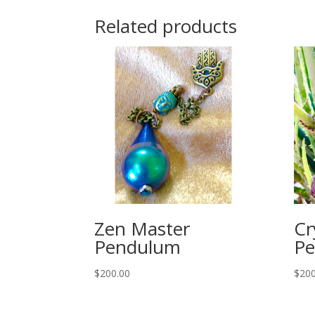
Related products
Zen Master
Cr
Pendulum
P
$
200.00
$
200