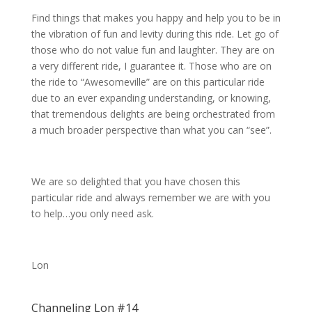
Find things that makes you happy and help you to be in
the vibration of fun and levity during this ride. Let go of
those who do not value fun and laughter. They are on
a very different ride, I guarantee it. Those who are on
the ride to “Awesomeville” are on this particular ride
due to an ever expanding understanding, or knowing,
that tremendous delights are being orchestrated from
a much broader perspective than what you can “see”.
We are so delighted that you have chosen this
particular ride and always remember we are with you
to help…you only need ask.
Lon
Channeling Lon #14