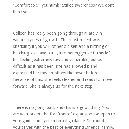
“Comfortable”, yet numb? Stifled awareness? We don’t
think so.
Colleen has really been going through it lately in
various cycles of growth. The most recent was a
shedding, if you will, of her old self and a birthing or
hatching, as Dave put it, into her bigger self. This left
her feeling extremely raw and vulnerable, but as
difficult as it has been, she has allowed it and
expressed her raw emotions like never before.
Because of this, she feels cleaner and ready to move
forward. She is always up for the next step.
There is no going back and this is a good thing. You
are warriors on the forefront of expansion. Be open to
your guides and your internal guidance. Surround
yourselves with the best of everything…friends, family,