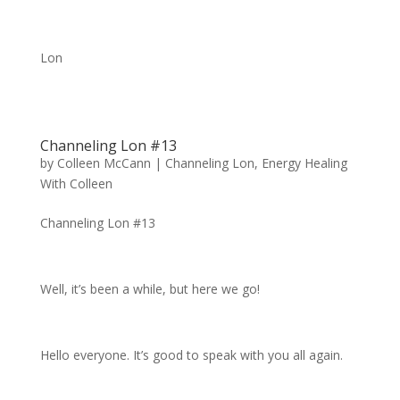
Lon
Channeling Lon #13
by
Colleen McCann
|
Channeling Lon
,
Energy Healing
With Colleen
Channeling Lon #13
Well, it’s been a while, but here we go!
Hello everyone. It’s good to speak with you all again.