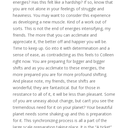
energies? Has this felt like a hardship? If so, know that
you are not alone in your feelings of struggle and
heaviness. You may want to consider this experience
as developing a new muscle. Kind of a work out of
sorts. This is not the end of energies intensifying, my
friends. The more that you can acclimate and
appreciate it, the better off and happier you will be.
Time to keep up. Go into it with determination and a
sense of ease, as contradicting as this feels to Colleen
right now. You are preparing for bigger and bigger
shifts and as you acclimate to these energies, the
more prepared you are for more profound shifting.
And please note, my friends, these shifts are
wonderful; they are fantastical. But for those in
resistance to all of it, it will be less than pleasant. Some
of you are uneasy about change, but can’t you see the
tremendous need for it on your planet? Your beautiful
planet needs some shaking up and this is preparation
for it. This synchronizing process is all a part of the
large scale preparation taking place. It is the “A ticket”