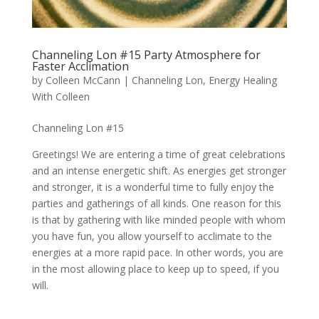
Channeling Lon #15 Party Atmosphere for
Faster Acclimation
by
Colleen McCann
|
Channeling Lon
,
Energy Healing
With Colleen
Channeling Lon #15
Greetings! We are entering a time of great celebrations
and an intense energetic shift. As energies get stronger
and stronger, it is a wonderful time to fully enjoy the
parties and gatherings of all kinds. One reason for this
is that by gathering with like minded people with whom
you have fun, you allow yourself to acclimate to the
energies at a more rapid pace. In other words, you are
in the most allowing place to keep up to speed, if you
will.