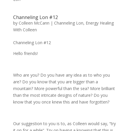
Channeling Lon #12
by
Colleen McCann
|
Channeling Lon
,
Energy Healing
With Colleen
Channeling Lon #12
Hello friends!
Who are you? Do you have any idea as to who you
are? Do you know that you are bigger than a
mountain? More powerful than the sea? More brilliant
than the most intricate designs of nature? Do you
know that you once knew this and have forgotten?
Our suggestion to you is to, as Colleen would say, “try
it on for a while”. Try on having a knowing that this is