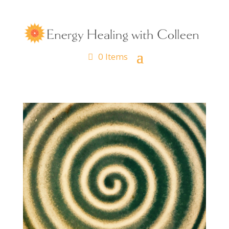
0 Items