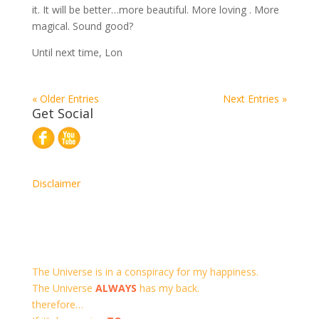
it. It will be better…more beautiful. More loving . More
magical. Sound good?
Until next time, Lon
« Older Entries
Next Entries »
Get Social
Disclaimer
The Universe is in a conspiracy for my happiness.
The Universe
ALWAYS
has my back.
therefore…