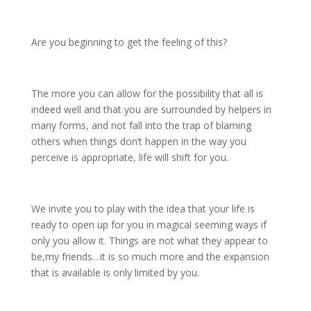
Are you beginning to get the feeling of this?
The more you can allow for the possibility that all is
indeed well and that you are surrounded by helpers in
many forms, and not fall into the trap of blaming
others when things don’t happen in the way you
perceive is appropriate, life will shift for you.
We invite you to play with the idea that your life is
ready to open up for you in magical seeming ways if
only you allow it. Things are not what they appear to
be,my friends…it is so much more and the expansion
that is available is only limited by you.