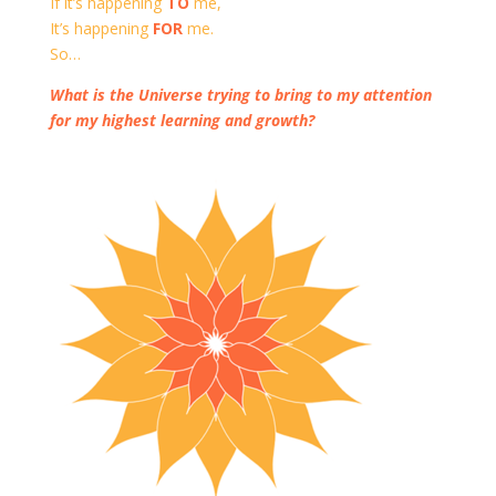
If it’s happening
TO
me,
It’s happening
FOR
me.
So…
What is the Universe trying to bring to my attention
for my highest learning and growth?