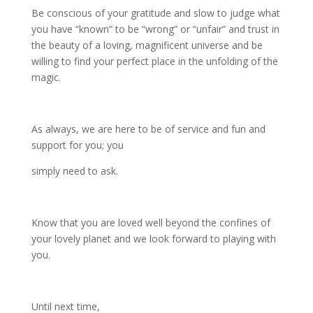
Be conscious of your gratitude and slow to judge what
you have “known” to be “wrong” or “unfair” and trust in
the beauty of a loving, magnificent universe and be
willing to find your perfect place in the unfolding of the
magic.
As always, we are here to be of service and fun and
support for you; you
simply need to ask.
Know that you are loved well beyond the confines of
your lovely planet and we look forward to playing with
you.
Until next time,