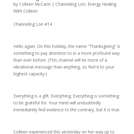
by
Colleen McCann
|
Channeling Lon
,
Energy Healing
With Colleen
Channeling Lon #14
Hello again. On this holiday, the name “Thanksgiving” is
something to pay attention to in a more profound way
than ever before. (This channel will be more of a
vibrational message than anything, so feel it to your
highest capacity.)
Everything is a gift. Everything. Everything is something
to be grateful for. Your mind will undoubtedly
immediately find evidence to the contrary, but it is true.
Colleen experienced this yesterday on her way up to