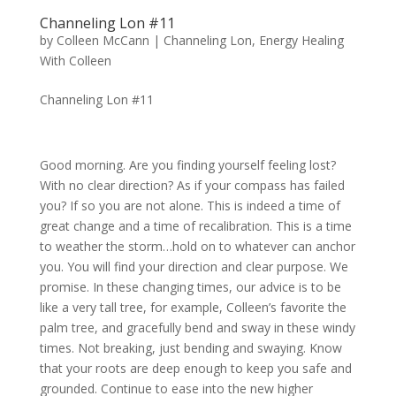
Channeling Lon #11
by
Colleen McCann
|
Channeling Lon
,
Energy Healing
With Colleen
Channeling Lon #11
Good morning. Are you finding yourself feeling lost?
With no clear direction? As if your compass has failed
you? If so you are not alone. This is indeed a time of
great change and a time of recalibration. This is a time
to weather the storm…hold on to whatever can anchor
you. You will find your direction and clear purpose. We
promise. In these changing times, our advice is to be
like a very tall tree, for example, Colleen’s favorite the
palm tree, and gracefully bend and sway in these windy
times. Not breaking, just bending and swaying. Know
that your roots are deep enough to keep you safe and
grounded. Continue to ease into the new higher