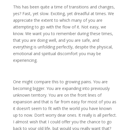
This has been quite a time of transitions and changes,
yes? Fast, yet slow. Exciting, yet dreadful at times. We
appreciate the extent to which many of you are
attempting to go with the flow of it. Not easy, we
know. We want you to remember during these times,
that you are doing well, and you are safe, and
everything is unfolding perfectly, despite the physical,
emotional and spiritual discomfort you may be
experiencing.
One might compare this to growing pains. You are
becoming bigger. You are expanding into previously
unknown territory. You are on the front lines of
expansion and that is far from easy for most of you as
it doesn’t seem to fit with the world you have known
up to now. Don’t worry dear ones. It really is all perfect.
I almost wish that I could offer you the chance to go
back to your old life, but would you really want that?