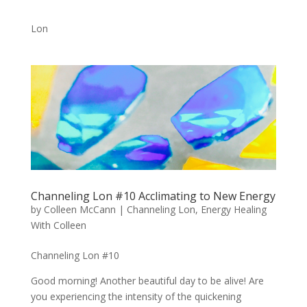
Lon
Channeling Lon #10 Acclimating to New Energy
by
Colleen McCann
|
Channeling Lon
,
Energy Healing
With Colleen
Channeling Lon #10
Good morning! Another beautiful day to be alive! Are
you experiencing the intensity of the quickening