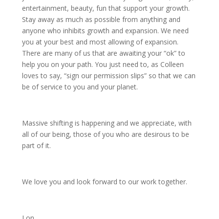
entertainment, beauty, fun that support your growth.
Stay away as much as possible from anything and
anyone who inhibits growth and expansion. We need
you at your best and most allowing of expansion.
There are many of us that are awaiting your “ok” to
help you on your path. You just need to, as Colleen
loves to say, “sign our permission slips” so that we can
be of service to you and your planet.
Massive shifting is happening and we appreciate, with
all of our being, those of you who are desirous to be
part of it.
We love you and look forward to our work together.
Lon