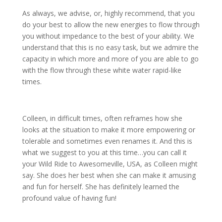
As always, we advise, or, highly recommend, that you
do your best to allow the new energies to flow through
you without impedance to the best of your ability. We
understand that this is no easy task, but we admire the
capacity in which more and more of you are able to go
with the flow through these white water rapid-like
times.
Colleen, in difficult times, often reframes how she
looks at the situation to make it more empowering or
tolerable and sometimes even renames it. And this is
what we suggest to you at this time…you can call it
your Wild Ride to Awesomeville, USA, as Colleen might
say. She does her best when she can make it amusing
and fun for herself. She has definitely learned the
profound value of having fun!