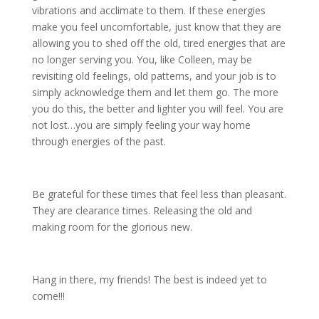
vibrations and acclimate to them. If these energies
make you feel uncomfortable, just know that they are
allowing you to shed off the old, tired energies that are
no longer serving you. You, like Colleen, may be
revisiting old feelings, old patterns, and your job is to
simply acknowledge them and let them go. The more
you do this, the better and lighter you will feel. You are
not lost…you are simply feeling your way home
through energies of the past.
Be grateful for these times that feel less than pleasant.
They are clearance times. Releasing the old and
making room for the glorious new.
Hang in there, my friends! The best is indeed yet to
come!!!