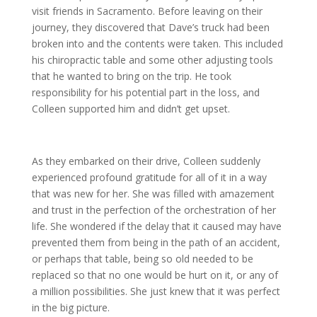
visit friends in Sacramento. Before leaving on their
journey, they discovered that Dave’s truck had been
broken into and the contents were taken. This included
his chiropractic table and some other adjusting tools
that he wanted to bring on the trip. He took
responsibility for his potential part in the loss, and
Colleen supported him and didn’t get upset.
As they embarked on their drive, Colleen suddenly
experienced profound gratitude for all of it in a way
that was new for her. She was filled with amazement
and trust in the perfection of the orchestration of her
life. She wondered if the delay that it caused may have
prevented them from being in the path of an accident,
or perhaps that table, being so old needed to be
replaced so that no one would be hurt on it, or any of
a million possibilities. She just knew that it was perfect
in the big picture.