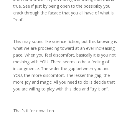
true. See if just by being open to the possibility you
crack through the facade that you all have of what is
“real”.
This may sound like science fiction, but this knowing is
what we are proceeding toward at an ever increasing
pace. When you feel discomfort, basically it is you not
meshing with YOU. There seems to be a feeling of
incongruence. The wider the gap between you and
YOU, the more discomfort. The lesser the gap, the
more joy and magic. All you need to do is decide that
you are willing to play with this idea and “try it on”.
That’s it for now. Lon