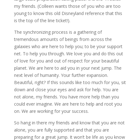
my friends. (Colleen wants those of you who are too
young to know this old Disneyland reference that this
is the top of the line ticket!).
The synchronizing process is a gathering of
tremendous amounts of beings from across the
galaxies who are here to help you; to be your support
net. To help you through. We love you and do this out
of love for you and out of respect for your beautiful
planet. We are here to aid you in your next jump. The
next level of humanity. Your further expansion.
Beautiful, right? If this sounds like too much for you, sit
down and close your eyes and ask for help. You are
not alone, my friends. You have more help than you
could ever imagine. We are here to help and root you
on. We are working for your success.
So hang in there my friends and know that you are not
alone, you are fully supported and that you are
preparing for a great jump. It won’t be life as you know